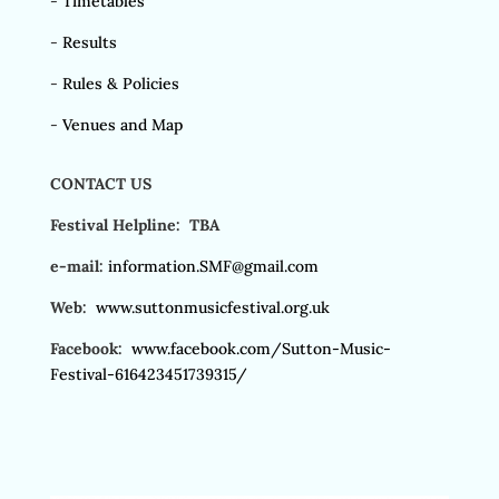
-
Timetables
-
Results
-
Rules & Policies
-
Venues and Map
CONTACT US
Festival Helpline: TBA
e-mail:
information.SMF@gmail.com
Web:
www.suttonmusicfestival.org.uk
Facebook:
www.facebook.com/Sutton-Music-
Festival-616423451739315/