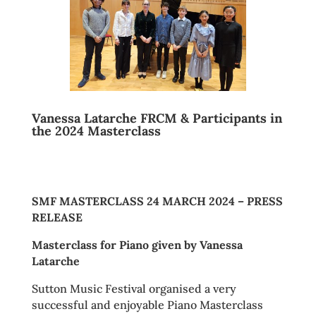
Vanessa Latarche FRCM & Participants in
the 2024 Masterclass
SMF MASTERCLASS 24 MARCH 2024 – PRESS
RELEASE
Masterclass for Piano given by Vanessa
Latarche
Sutton Music Festival organised a very
successful and enjoyable Piano Masterclass