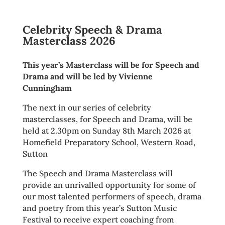
Celebrity Speech & Drama
Masterclass 2026
This year’s Masterclass will be for Speech and
Drama and will be led by Vivienne
Cunningham
The next in our series of celebrity
masterclasses, for Speech and Drama, will be
held at 2.30pm on Sunday 8th March 2026 at
Homefield Preparatory School, Western Road,
Sutton
The Speech and Drama Masterclass will
provide an unrivalled opportunity for some of
our most talented performers of speech, drama
and poetry from this year’s Sutton Music
Festival to receive expert coaching from