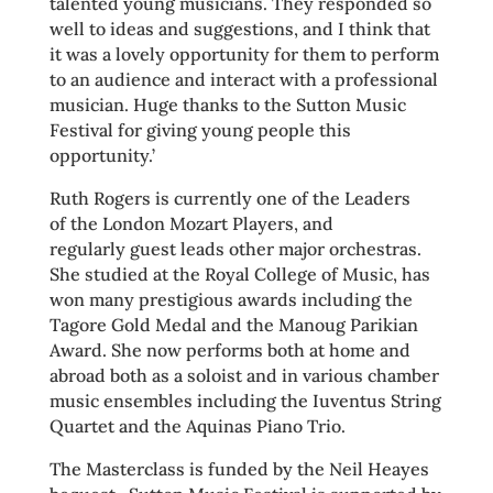
talented young musicians. They responded so
well to ideas and suggestions, and I think that
it was a lovely opportunity for them to perform
to an audience and interact with a professional
musician. Huge thanks to the Sutton Music
Festival for giving young people this
opportunity.’
Ruth Rogers is currently one of the Leaders
of the London Mozart Players, and
regularly guest leads other major orchestras.
She studied at the Royal College of Music, has
won many prestigious awards including the
Tagore Gold Medal and the Manoug Parikian
Award. She now performs both at home and
abroad both as a soloist and in various chamber
music ensembles including the Iuventus String
Quartet and the Aquinas Piano Trio.
The Masterclass is funded by the Neil Heayes