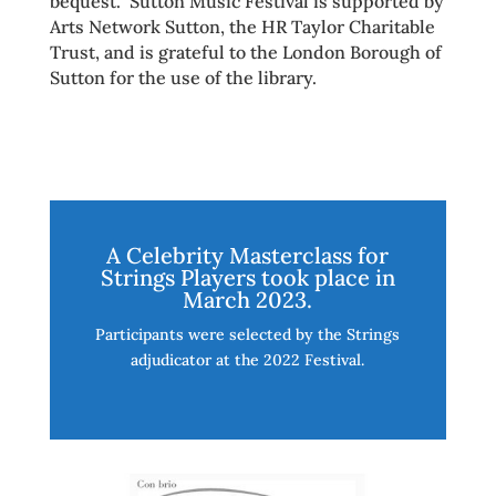
bequest. Sutton Music Festival is supported by
Arts Network Sutton, the HR Taylor Charitable
Trust, and is grateful to the London Borough of
Sutton for the use of the library.
A Celebrity Masterclass for
Strings Players took place in
March 2023.
Participants were selected by the Strings
adjudicator at the 2022 Festival.