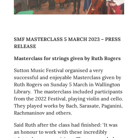
SMF MASTERCLASS 5 MARCH 2023 – PRESS
RELEASE
Masterclass for strings given by Ruth Rogers
Sutton Music Festival organised a very
successful and enjoyable Masterclass given by
Ruth Rogers on Sunday 5 March in Wallington
Library. The masterclass included participants
from the 2022 Festival, playing violin and cello.
They played works by Bach, Sarasate, Paganini,
Rachmaninov and others.
Said Ruth after the class had finished: ‘It was
an honour to work with these incredibly