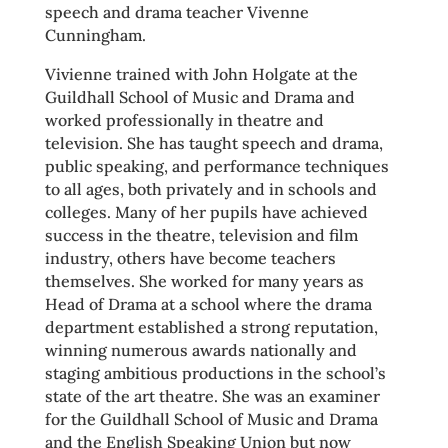
speech and drama teacher Vivenne
Cunningham.
Vivienne trained with John Holgate at the
Guildhall School of Music and Drama and
worked professionally in theatre and
television. She has taught speech and drama,
public speaking, and performance techniques
to all ages, both privately and in schools and
colleges. Many of her pupils have achieved
success in the theatre, television and film
industry, others have become teachers
themselves. She worked for many years as
Head of Drama at a school where the drama
department established a strong reputation,
winning numerous awards nationally and
staging ambitious productions in the school’s
state of the art theatre. She was an examiner
for the Guildhall School of Music and Drama
and the English Speaking Union but now