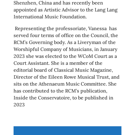
Shenzhen, China and has recently been
appointed as Artistic Advisor to the Lang Lang
International Music Foundation.
Representing the professoriate, Vanessa has
served four terms of office on the Council, the
RCM’s Governing body. As a Liveryman of the
Worshipful Company of Musicians, in January
2023 she was elected to the WCoM Court as a
Court Assistant. She is a member of the
editorial board of Classical Music Magazine,
Director of the Eileen Rowe Musical Trust, and
sits on the Athenaeum Music Committee. She
has contributed to the RCM’s publication,
Inside the Conservatoire, to be published in
2023