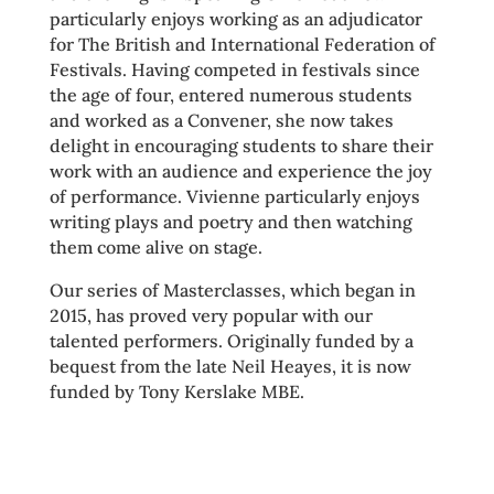
particularly enjoys working as an adjudicator
for The British and International Federation of
Festivals. Having competed in festivals since
the age of four, entered numerous students
and worked as a Convener, she now takes
delight in encouraging students to share their
work with an audience and experience the joy
of performance. Vivienne particularly enjoys
writing plays and poetry and then watching
them come alive on stage.
Our series of Masterclasses, which began in
2015, has proved very popular with our
talented performers. Originally funded by a
bequest from the late Neil Heayes, it is now
funded by Tony Kerslake MBE.