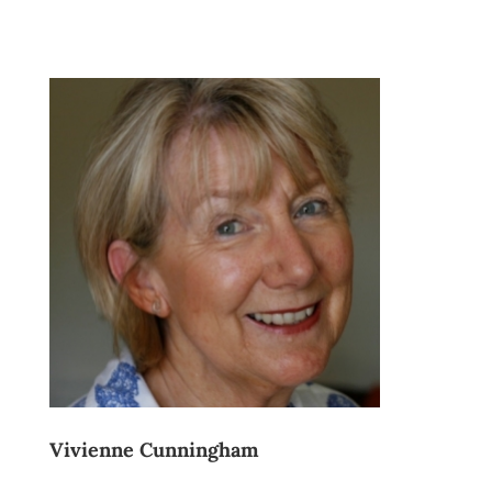
Vivienne Cunningham