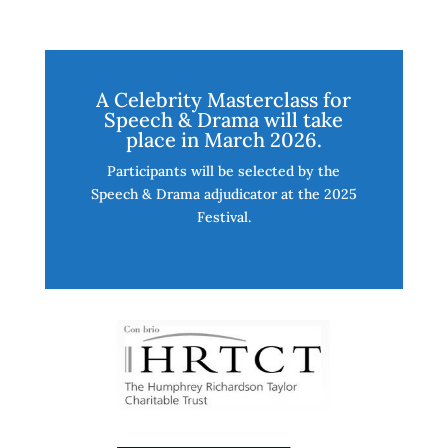
A Celebrity Masterclass for
Speech & Drama will take
place in March 2026.
Participants will be selected by the
Speech & Drama adjudicator at the 2025
Festival.