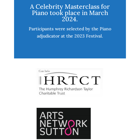
A Celebrity Masterclass for
Piano took place in March
2024.
Participants were selected by the Piano
adjudicator at the 2023 Festival.