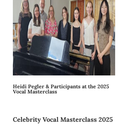
Heidi Pegler & Participants at the 2025
Vocal Masterclass
Celebrity Vocal Masterclass 2025