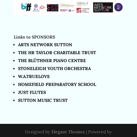
Links to SPONSORS
ARTS NETWORK SUTTON
THE HR TAYLOR CHARITABLE TRUST
THE BLÜTHNER PIANO CENTRE
STONELEIGH YOUTH ORCHESTRA
W.A.TRUELOVE
HOMEFIELD PREPARATORY SCHOOL
JUST FLUTES
SUTTON MUSIC TRUST
Designed by
Elegant Themes
| Powered by