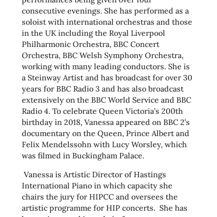
consecutive evenings. She has performed as a
soloist with international orchestras and those
in the UK including the Royal Liverpool
Philharmonic Orchestra, BBC Concert
Orchestra, BBC Welsh Symphony Orchestra,
working with many leading conductors. She is
a Steinway Artist and has broadcast for over 30
years for BBC Radio 3 and has also broadcast
extensively on the BBC World Service and BBC
Radio 4. To celebrate Queen Victoria’s 200th
birthday in 2018, Vanessa appeared on BBC 2’s
documentary on the Queen, Prince Albert and
Felix Mendelssohn with Lucy Worsley, which
was filmed in Buckingham Palace.
Vanessa is Artistic Director of Hastings
International Piano in which capacity she
chairs the jury for HIPCC and oversees the
artistic programme for HIP concerts. She has