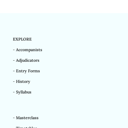
EXPLORE
-
Accompanists
-
Adjudicators
-
Entry Forms
-
History
-
Syllabus
-
Masterclass