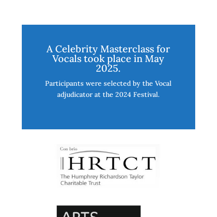
A Celebrity Masterclass for
Vocals took place in May
2025.
Participants were selected by the Vocal
adjudicator at the 2024 Festival.