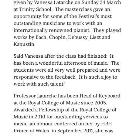
given by Vanessa Latarche on Sunday 24 March
at Trinity School. The masterclass gave an
opportunity for some of the Festival’s most
outstanding musicians to work with an
internationally renowned pianist. They played
works by Bach, Chopin, Debussy, Liszt and
Kapustin.
Said Vanessa after the class had finished: ‘It
has been a wonderful afternoon of music. The
students were all very well prepared and were
responsive to the feedback. It is such a joy to
work with such talent.’
Professor Latarche has been Head of Keyboard
at the Royal College of Music since 2005.
Awarded a Fellowship of the Royal College of
Music in 2010 for outstanding services to
music, an honour conferred on her by HRH
Prince of Wales, in September 2011, she was