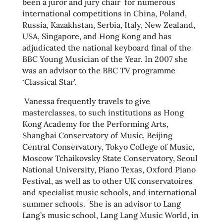
been a juror and jury chair for numerous
international competitions in China, Poland,
Russia, Kazakhstan, Serbia, Italy, New Zealand,
USA, Singapore, and Hong Kong and has
adjudicated the national keyboard final of the
BBC Young Musician of the Year. In 2007 she
was an advisor to the BBC TV programme
‘Classical Star’.
Vanessa frequently travels to give
masterclasses, to such institutions as Hong
Kong Academy for the Performing Arts,
Shanghai Conservatory of Music, Beijing
Central Conservatory, Tokyo College of Music,
Moscow Tchaikovsky State Conservatory, Seoul
National University, Piano Texas, Oxford Piano
Festival, as well as to other UK conservatoires
and specialist music schools, and international
summer schools. She is an advisor to Lang
Lang’s music school, Lang Lang Music World, in