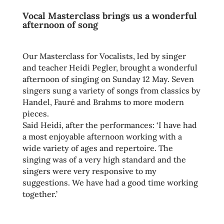
Vocal Masterclass brings us a wonderful
afternoon of song
Our Masterclass for Vocalists, led by singer
and teacher Heidi Pegler, brought a wonderful
afternoon of singing on Sunday 12 May. Seven
singers sung a variety of songs from classics by
Handel, Fauré and Brahms to more modern
pieces.
Said Heidi, after the performances: ‘I have had
a most enjoyable afternoon working with a
wide variety of ages and repertoire. The
singing was of a very high standard and the
singers were very responsive to my
suggestions. We have had a good time working
together.’