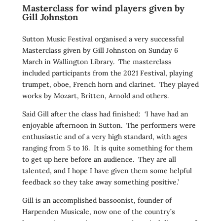
Masterclass for wind players given by
Gill Johnston
Sutton Music Festival organised a very successful
Masterclass given by Gill Johnston on Sunday 6
March in Wallington Library. The masterclass
included participants from the 2021 Festival, playing
trumpet, oboe, French horn and clarinet. They played
works by Mozart, Britten, Arnold and others.
Said Gill after the class had finished: ‘I have had an
enjoyable afternoon in Sutton. The performers were
enthusiastic and of a very high standard, with ages
ranging from 5 to 16. It is quite something for them
to get up here before an audience. They are all
talented, and I hope I have given them some helpful
feedback so they take away something positive.’
Gill is an accomplished bassoonist, founder of
Harpenden Musicale, now one of the country’s