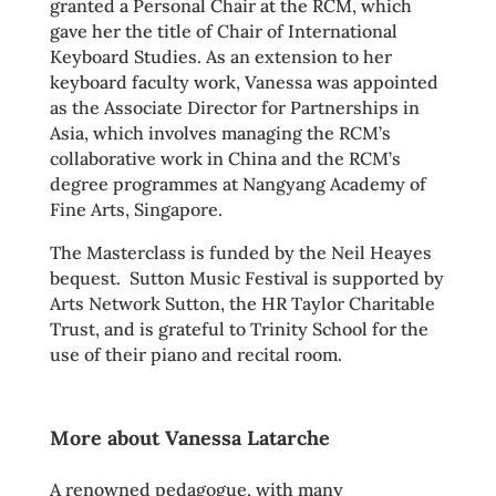
granted a Personal Chair at the RCM, which
gave her the title of Chair of International
Keyboard Studies. As an extension to her
keyboard faculty work, Vanessa was appointed
as the Associate Director for Partnerships in
Asia, which involves managing the RCM’s
collaborative work in China and the RCM’s
degree programmes at Nangyang Academy of
Fine Arts, Singapore.
The Masterclass is funded by the Neil Heayes
bequest. Sutton Music Festival is supported by
Arts Network Sutton, the HR Taylor Charitable
Trust, and is grateful to Trinity School for the
use of their piano and recital room.
More about Vanessa Latarche
A renowned pedagogue, with many