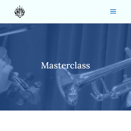
Masterclass