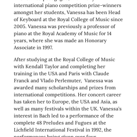
international piano competition prize-winners
amongst her students, Vanessa has been Head
of Keyboard at the Royal College of Music since
2005. Vanessa was previously a professor of
piano at the Royal Academy of Music for 14
years, where she was made an Honorary
Associate in 1997.
After studying at the Royal College of Music
with Kendall Taylor and completing her
training in the USA and Paris with Claude
Franck and Vlado Perlemuter, Vanessa was
awarded many scholarships and prizes from
international competitions. Her concert career
has taken her to Europe, the USA and Asia, as
well as many festivals within the UK. Vanessa’s
interest in Bach led to a performance of the
complete 48 Preludes and Fugues at the
Lichfield International Festival in 1992, the
performances being given over four