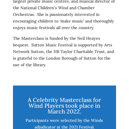
largest private music centres, and musical director of
the National Children’s Wind and Chamber
Orchestras. She is passionately interested in
encouraging children to ‘make music’ and thoroughly
enjoys music festivals all over the country.
The Masterclass is funded by the Neil Heayes
bequest. Sutton Music Festival is supported by Arts
Network Sutton, the HR Taylor Charitable Trust, and
is grateful to the London Borough of Sutton for the
use of the library.
A Celebrity Masterclass for
Wind Players took place in
March 2022.
Participants were selected by the Winds
adjudicator at the 2021 Festival.