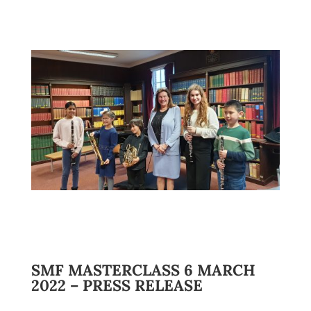
SMF MASTERCLASS 6 MARCH
2022 – PRESS RELEASE