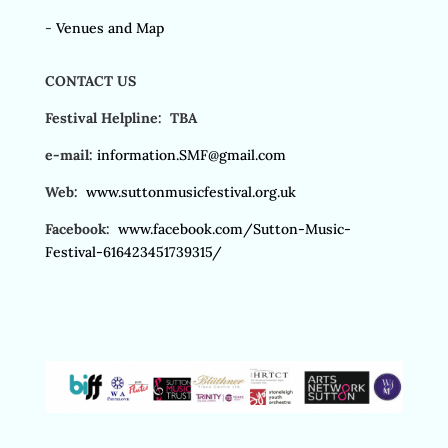
-
Venues and Map
CONTACT US
Festival Helpline: TBA
e-mail:
information.SMF@gmail.com
Web:
www.suttonmusicfestival.org.uk
Facebook:
www.facebook.com/Sutton-Music-
Festival-616423451739315/