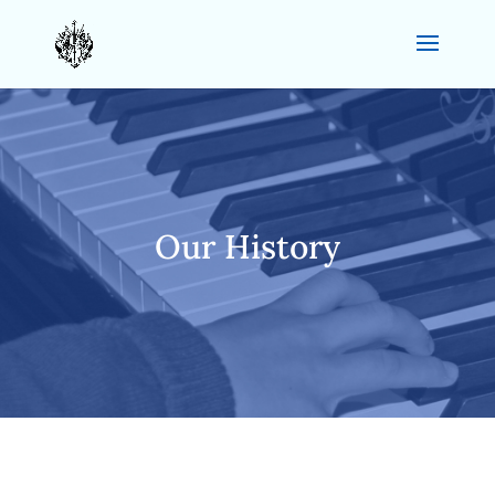
Our History