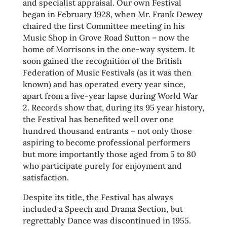
and specialist appraisal. Our own Festival
began in February 1928, when Mr. Frank Dewey
chaired the first Committee meeting in his
Music Shop in Grove Road Sutton – now the
home of Morrisons in the one-way system. It
soon gained the recognition of the British
Federation of Music Festivals (as it was then
known) and has operated every year since,
apart from a five-year lapse during World War
2. Records show that, during its 95 year history,
the Festival has benefited well over one
hundred thousand entrants – not only those
aspiring to become professional performers
but more importantly those aged from 5 to 80
who participate purely for enjoyment and
satisfaction.
Despite its title, the Festival has always
included a Speech and Drama Section, but
regrettably Dance was discontinued in 1955.