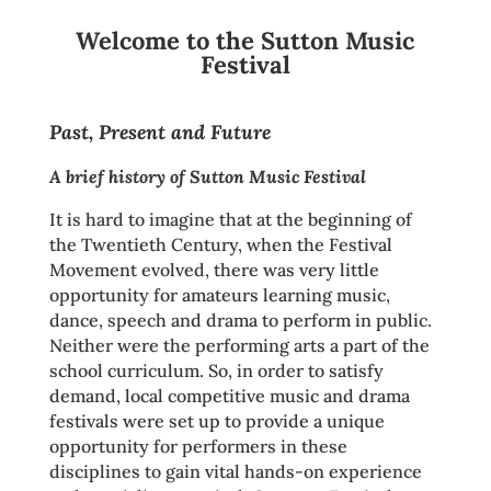
Welcome to the Sutton Music
Festival
Past, Present and Future
A brief history of Sutton Music Festival
It is hard to imagine that at the beginning of
the Twentieth Century, when the Festival
Movement evolved, there was very little
opportunity for amateurs learning music,
dance, speech and drama to perform in public.
Neither were the performing arts a part of the
school curriculum. So, in order to satisfy
demand, local competitive music and drama
festivals were set up to provide a unique
opportunity for performers in these
disciplines to gain vital hands-on experience