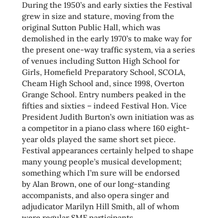
During the 1950’s and early sixties the Festival
grew in size and stature, moving from the
original Sutton Public Hall, which was
demolished in the early 1970’s to make way for
the present one-way traffic system, via a series
of venues including Sutton High School for
Girls, Homefield Preparatory School, SCOLA,
Cheam High School and, since 1998, Overton
Grange School. Entry numbers peaked in the
fifties and sixties – indeed Festival Hon. Vice
President Judith Burton’s own initiation was as
a competitor in a piano class where 160 eight-
year olds played the same short set piece.
Festival appearances certainly helped to shape
many young people’s musical development;
something which I’m sure will be endorsed
by Alan Brown, one of our long-standing
accompanists, and also opera singer and
adjudicator Marilyn Hill Smith, all of whom
were regular SMF participants.