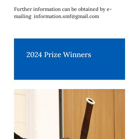
Further information can be obtained by e-
mailing information.smf@gmail.com
2024 Prize Winners