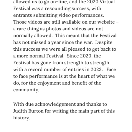
allowed us to go on-line, and the 2020 Virtual
Festival was a resounding success, with
entrants submitting video performances.
Those videos are still available on our website –
a rare thing as photos and videos are not
normally allowed. This meant that the Festival
has not missed a year since the war. Despite
this success we were all pleased to get back to
a more normal Festival. Since 2020, the
Festival has gone from strength to strength,
with a record number of entries in 2022. Face
to face performance is at the heart of what we
do, for the enjoyment and benefit of the
community.
With due acknowledgement and thanks to
Judith Burton for writing the main part of this
history.