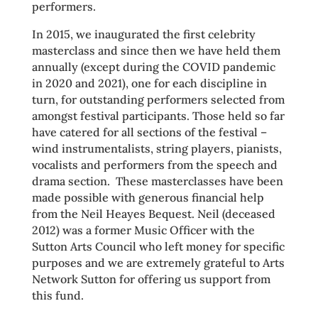
performers.
In 2015, we inaugurated the first celebrity
masterclass and since then we have held them
annually (except during the COVID pandemic
in 2020 and 2021), one for each discipline in
turn, for outstanding performers selected from
amongst festival participants. Those held so far
have catered for all sections of the festival –
wind instrumentalists, string players, pianists,
vocalists and performers from the speech and
drama section. These masterclasses have been
made possible with generous financial help
from the Neil Heayes Bequest. Neil (deceased
2012) was a former Music Officer with the
Sutton Arts Council who left money for specific
purposes and we are extremely grateful to Arts
Network Sutton for offering us support from
this fund.