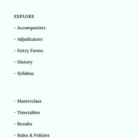
EXPLORE
-
Accompanists
-
Adjudicators
-
Entry Forms
-
History
-
Syllabus
-
Masterclass
-
Timetables
-
Results
-
Rules & Policies