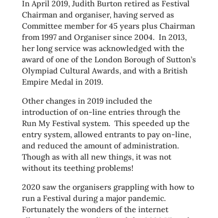
In April 2019, Judith Burton retired as Festival
Chairman and organiser, having served as
Committee member for 45 years plus Chairman
from 1997 and Organiser since 2004. In 2013,
her long service was acknowledged with the
award of one of the London Borough of Sutton’s
Olympiad Cultural Awards, and with a British
Empire Medal in 2019.
Other changes in 2019 included the
introduction of on-line entries through the
Run My Festival system. This speeded up the
entry system, allowed entrants to pay on-line,
and reduced the amount of administration.
Though as with all new things, it was not
without its teething problems!
2020 saw the organisers grappling with how to
run a Festival during a major pandemic.
Fortunately the wonders of the internet