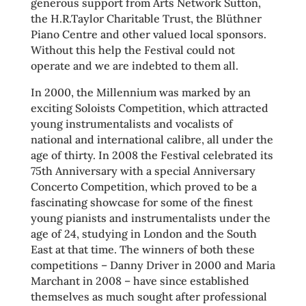
generous support from Arts Network Sutton,
the H.R.Taylor Charitable Trust, the Blüthner
Piano Centre and other valued local sponsors.
Without this help the Festival could not
operate and we are indebted to them all.
In 2000, the Millennium was marked by an
exciting Soloists Competition, which attracted
young instrumentalists and vocalists of
national and international calibre, all under the
age of thirty. In 2008 the Festival celebrated its
75th Anniversary with a special Anniversary
Concerto Competition, which proved to be a
fascinating showcase for some of the finest
young pianists and instrumentalists under the
age of 24, studying in London and the South
East at that time. The winners of both these
competitions – Danny Driver in 2000 and Maria
Marchant in 2008 – have since established
themselves as much sought after professional