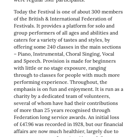
Today the Festival is one of about 300 members
of the British & International Federation of
Festivals. It provides a platform for solo and
group performers of all ages and abilities and
caters for a variety of tastes and styles, by
offering some 240 classes in the main sections
– Piano, Instrumental, Choral Singing, Vocal
and Speech. Provision is made for beginners
with little or no stage exposure, ranging
through to classes for people with much more
performing experience. Throughout, the
emphasis is on fun and enjoyment. It is run as a
charity by a dedicated team of volunteers,
several of whom have had their contributions
of more than 25 years recognised through
Federation long service awards. An initial loss
of £47.96 was recorded in 1928, but our financial
affairs are now much healthier, largely due to